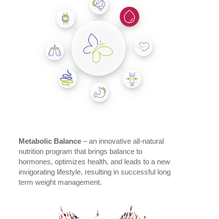
Metabolic Balance
– an innovative all-natural
nutrition program that brings balance to
hormones, optimizes health, and leads to a new
invigorating lifestyle, resulting in successful long
term weight management.