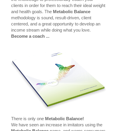
clients in order for them to reach their ideal weight
and health goals. The
Metabolic Balance
methodology is sound, result-driven, client
centered, and a great opportunity to develop an
income stream while doing what you love.
Become a coach ...
There is only one
Metabolic Balance!
We have seen an increase in imitators using the