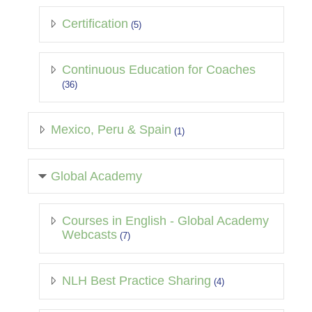
Certification
(5)
Continuous Education for Coaches
(36)
Mexico, Peru & Spain
(1)
Global Academy
Courses in English - Global Academy
Webcasts
(7)
NLH Best Practice Sharing
(4)