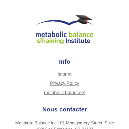
Info
Imprint
Privacy Policy
metabolic balance®
Nous contacter
Metabolic Balance Inc.101 Montgomery Street, Suite