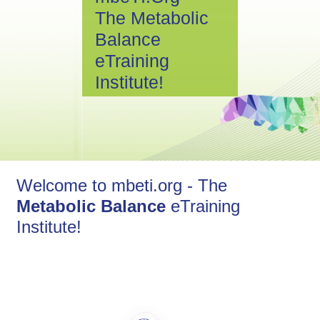
The Metabolic
Balance
eTraining
Institute!
Welcome to mbeti.org - The
Metabolic Balance
eTraining
Institute!