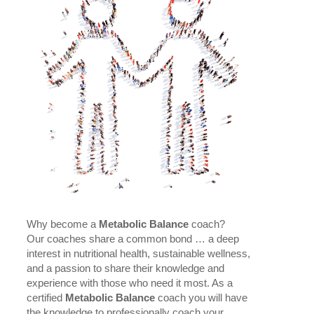
Why become a
Metabolic Balance
coach?
Our coaches share a common bond … a deep
interest in nutritional health, sustainable wellness,
and a passion to share their knowledge and
experience with those who need it most. As a
certified
Metabolic Balance
coach you will have
the knowledge to professionally coach your