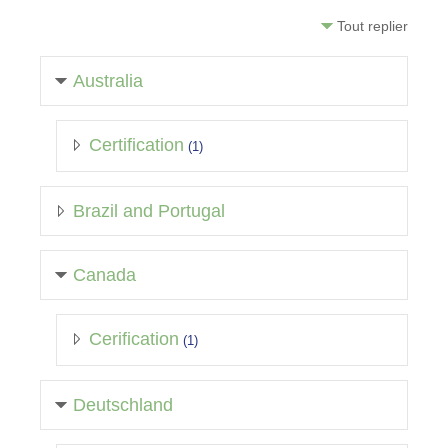
Tout replier
Australia
Certification
(1)
Brazil and Portugal
Canada
Cerification
(1)
Deutschland