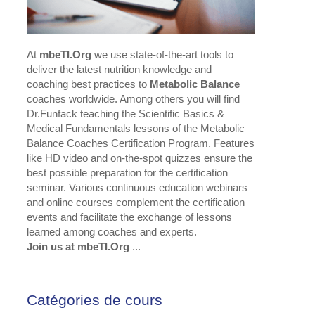
At
mbeTI.Org
we use state-of-the-art tools to
deliver the latest nutrition knowledge and
coaching best practices to
Metabolic Balance
coaches worldwide. Among others you will find
Dr.Funfack teaching the Scientific Basics &
Medical Fundamentals lessons of the Metabolic
Balance Coaches Certification Program. Features
like HD video and on-the-spot quizzes ensure the
best possible preparation for the certification
seminar. Various continuous education webinars
and online courses complement the certification
events and facilitate the exchange of lessons
learned among coaches and experts.
Join us at mbeTI.Org
...
Catégories de cours