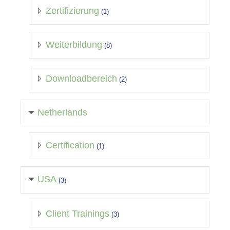
Zertifizierung
(1)
Weiterbildung
(8)
Downloadbereich
(2)
Netherlands
Certification
(1)
USA
(3)
Client Trainings
(3)