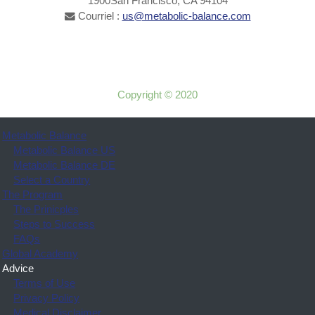
1900San Francisco, CA 94104
Courriel :
us@metabolic-balance.com
Copyright © 2020
Metabolic Balance
Metabolic Balance US
Metabolic Balance DE
Select a Country
The Program
The Prinicples
Steps to Success
FAQs
Global Academy
Advice
Terms of Use
Privacy Policy
Medical Disclaimer