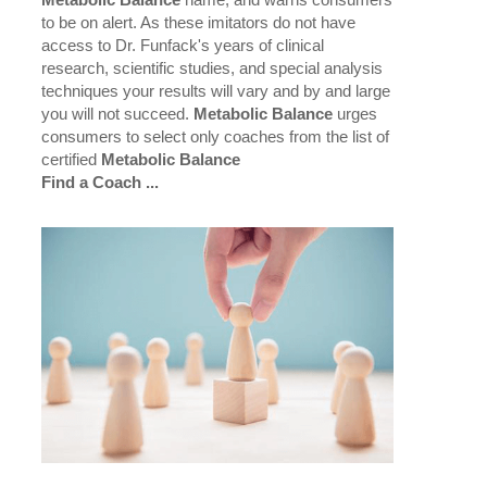
Metabolic Balance
name, and warns consumers
to be on alert. As these imitators do not have
access to Dr. Funfack's years of clinical
research, scientific studies, and special analysis
techniques your results will vary and by and large
you will not succeed.
Metabolic Balance
urges
consumers to select only coaches from the list of
certified
Metabolic Balance
Find a Coach ...