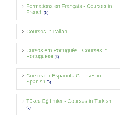
Formations en Français - Courses in
French
(5)
Courses in Italian
Cursos em Português - Courses in
Portuguese
(3)
Cursos en Español - Courses in
Spanish
(3)
Tükçe Eğitimler - Courses in Turkish
(3)