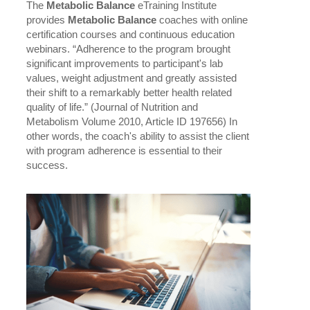
The
Metabolic Balance
eTraining Institute
provides
Metabolic Balance
coaches with online
certification courses and continuous education
webinars. “Adherence to the program brought
significant improvements to participant's lab
values, weight adjustment and greatly assisted
their shift to a remarkably better health related
quality of life.” (Journal of Nutrition and
Metabolism Volume 2010, Article ID 197656) In
other words, the coach's ability to assist the client
with program adherence is essential to their
success.